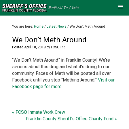
You are here:
Home
/
Latest News
/
We Don’t Meth Around
We Don’t Meth Around
Posted
April 18, 2018
by
FCSO PR
“We Don’t Meth Around” in Franklin County! We’re
serious about this drug and what it’s doing to our
community. Faces of Meth will be posted all over
Facebook until you stop “Mething Around.”
Visit our
Facebook page for more
.
« FCSO Inmate Work Crew
Franklin County Sheriff’s Office Charity Fund »