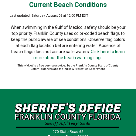
Current Beach Conditions
Last updated: Saturday, August 08 at 12:00 PM EDT
When swimming in the Gulf of Mexico, safety should be your
top priority. Franklin County uses color-coded beach flags to
keep the public aware of sea conditions. Observe flag colors
at each flag location before entering water. Absence of
beach flags does not assure safe waters.
Click here to learn
more about the beach warning flags
This widget is a free service provided by the Franklin County Board of County
Commissioners and the Parks & Recreation Department.
270 State Road 65