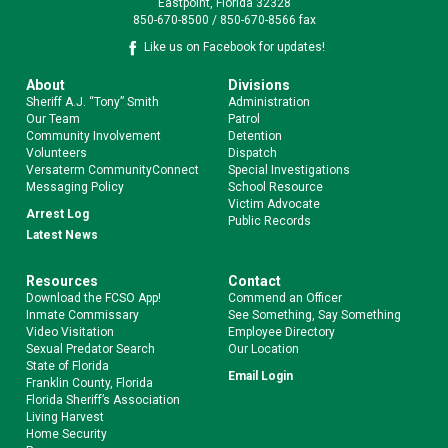
Eastpoint, Florida 32328
850-670-8500 / 850-670-8566 fax
Like us on Facebook for updates!
About
Divisions
Sheriff A.J. “Tony” Smith
Administration
Our Team
Patrol
Community Involvement
Detention
Volunteers
Dispatch
Versaterm CommunityConnect
Special Investigations
Messaging Policy
School Resource
Victim Advocate
Arrest Log
Public Records
Latest News
Resources
Contact
Download the FCSO App!
Commend an Officer
Inmate Commissary
See Something, Say Something
Video Visitation
Employee Directory
Sexual Predator Search
Our Location
State of Florida
Email Login
Franklin County, Florida
Florida Sheriff’s Association
Living Harvest
Home Security