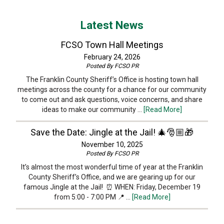
Latest News
FCSO Town Hall Meetings
February 24, 2026
Posted By
FCSO PR
The Franklin County Sheriff’s Office is hosting town hall
meetings across the county for a chance for our community
to come out and ask questions, voice concerns, and share
ideas to make our community …
[Read More]
Save the Date: Jingle at the Jail! 🎄🎅🏼🎁
November 10, 2025
Posted By
FCSO PR
It’s almost the most wonderful time of year at the Franklin
County Sheriff’s Office, and we are gearing up for our
famous Jingle at the Jail! ⏰ WHEN: Friday, December 19
from 5:00 - 7:00 PM 📍 …
[Read More]