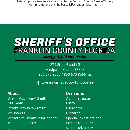
This widget is a free service provided by the Franklin County Board of County
Commissioners and the Parks & Recreation Department.
270 State Road 65
Eastpoint, Florida 32328
850-670-8500 / 850-670-8566 fax
Like us on Facebook for updates!
About
Divisions
Sheriff A.J. “Tony” Smith
Administration
Our Team
Patrol
Community Involvement
Detention
Volunteers
Dispatch
Versaterm CommunityConnect
Special Investigations
Messaging Policy
School Resource
Victim Advocate