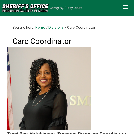
You are here:
Home
/
Divisions
/
Care Coordinator
Care Coordinator
Tami Ray-Hutchinson, Success Program Coordinator