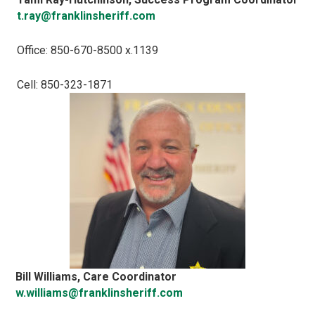
t.ray@franklinsheriff.com
Office: 850-670-8500 x.1139
Cell: 850-323-1871
Bill Williams, Care Coordinator
w.williams@franklinsheriff.com