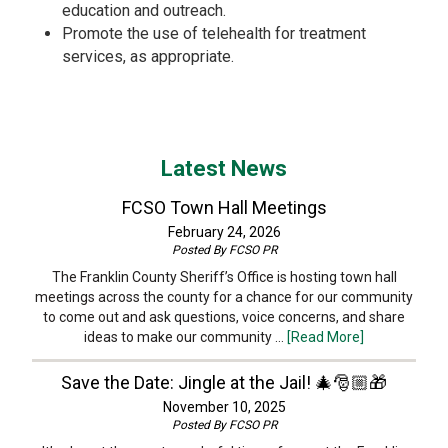
education and outreach.
Promote the use of telehealth for treatment
services, as appropriate.
Latest News
FCSO Town Hall Meetings
February 24, 2026
Posted By
FCSO PR
The Franklin County Sheriff’s Office is hosting town hall
meetings across the county for a chance for our community
to come out and ask questions, voice concerns, and share
ideas to make our community …
[Read More]
Save the Date: Jingle at the Jail! 🎄🎅🏼🎁
November 10, 2025
Posted By
FCSO PR