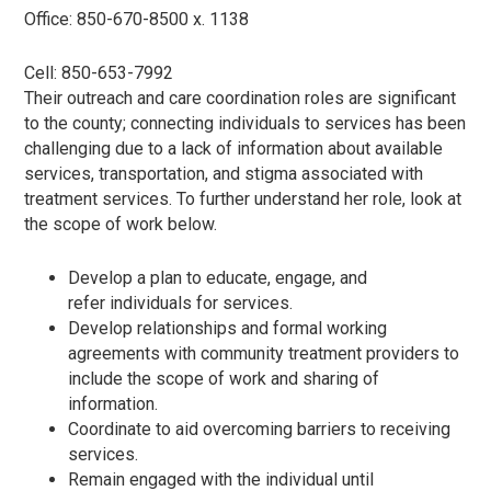
Office: 850-670-8500 x. 1138
Cell: 850-653-7992
Their outreach and care coordination roles are significant
to the county; connecting individuals to services has been
challenging due to a lack of information about available
services, transportation, and stigma associated with
treatment services. To further understand her role, look at
the scope of work below.
Develop a plan to educate, engage, and
refer individuals for services.
Develop relationships and formal working
agreements with community treatment providers to
include the scope of work and sharing of
information.
Coordinate to aid overcoming barriers to receiving
services.
Remain engaged with the individual until