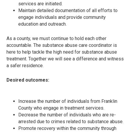
services are initiated.
Maintain detailed documentation of all efforts to
engage individuals and provide community
education and outreach.
As a county, we must continue to hold each other
accountable. The substance abuse care coordinator is
here to help tackle the high need for substance abuse
treatment. Together we will see a difference and witness
a safer residence.
Desired outcomes:
Increase the number of individuals from Franklin
County who engage in treatment services.
Decrease the number of individuals who are re-
arrested due to crimes related to substance abuse.
Promote recovery within the community through