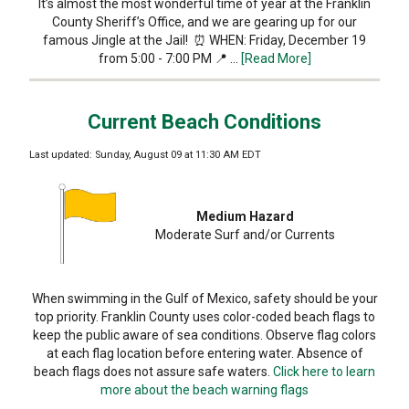
It’s almost the most wonderful time of year at the Franklin
County Sheriff’s Office, and we are gearing up for our
famous Jingle at the Jail! ⏰ WHEN: Friday, December 19
from 5:00 - 7:00 PM 📍 …
[Read More]
Current Beach Conditions
Last updated: Sunday, August 09 at 11:30 AM EDT
Medium Hazard
Moderate Surf and/or Currents
When swimming in the Gulf of Mexico, safety should be your
top priority. Franklin County uses color-coded beach flags to
keep the public aware of sea conditions. Observe flag colors
at each flag location before entering water. Absence of
beach flags does not assure safe waters.
Click here to learn
more about the beach warning flags