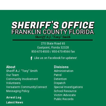
270 State Road 65
Eastpoint, Florida 32328
850-670-8500 / 850-670-8566 fax
Like us on Facebook for updates!
About
Divisions
Sheriff A.J. “Tony” Smith
Administration
Our Team
Patrol
Community Involvement
Detention
Volunteers
Dispatch
Versaterm CommunityConnect
Special Investigations
Messaging Policy
School Resource
Victim Advocate
Arrest Log
Public Records
Latest News