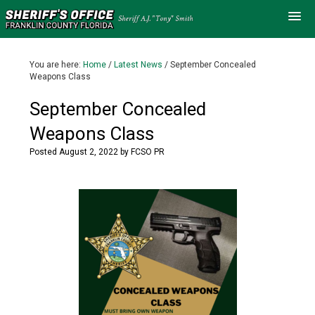
You are here:
Home
/
Latest News
/
September Concealed
Weapons Class
September Concealed
Weapons Class
Posted
August 2, 2022
by
FCSO PR