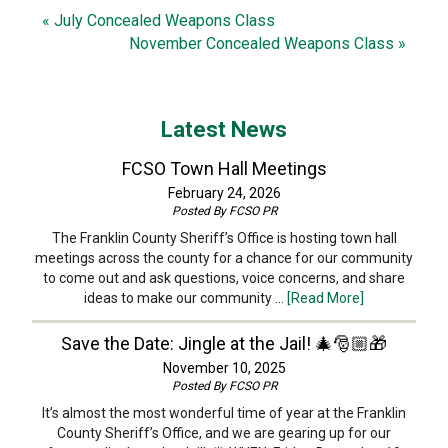
« July Concealed Weapons Class
November Concealed Weapons Class »
Latest News
FCSO Town Hall Meetings
February 24, 2026
Posted By
FCSO PR
The Franklin County Sheriff’s Office is hosting town hall
meetings across the county for a chance for our community
to come out and ask questions, voice concerns, and share
ideas to make our community …
[Read More]
Save the Date: Jingle at the Jail! 🎄🎅🏼🎁
November 10, 2025
Posted By
FCSO PR
It’s almost the most wonderful time of year at the Franklin
County Sheriff’s Office, and we are gearing up for our