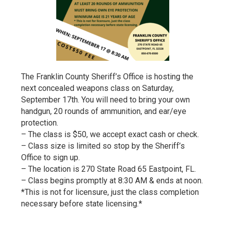
The Franklin County Sheriff’s Office is hosting the
next concealed weapons class on Saturday,
September 17th. You will need to bring your own
handgun, 20 rounds of ammunition, and ear/eye
protection.
– The class is $50, we accept exact cash or check.
– Class size is limited so stop by the Sheriff’s
Office to sign up.
– The location is 270 State Road 65 Eastpoint, FL.
– Class begins promptly at 8:30 AM & ends at noon.
*This is not for licensure, just the class completion
necessary before state licensing.*