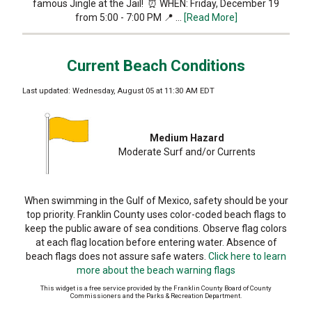
famous Jingle at the Jail! ⏰ WHEN: Friday, December 19
from 5:00 - 7:00 PM 📍 …
[Read More]
Current Beach Conditions
Last updated: Wednesday, August 05 at 11:30 AM EDT
Medium Hazard
Moderate Surf and/or Currents
When swimming in the Gulf of Mexico, safety should be your
top priority. Franklin County uses color-coded beach flags to
keep the public aware of sea conditions. Observe flag colors
at each flag location before entering water. Absence of
beach flags does not assure safe waters.
Click here to learn
more about the beach warning flags
This widget is a free service provided by the Franklin County Board of County
Commissioners and the Parks & Recreation Department.