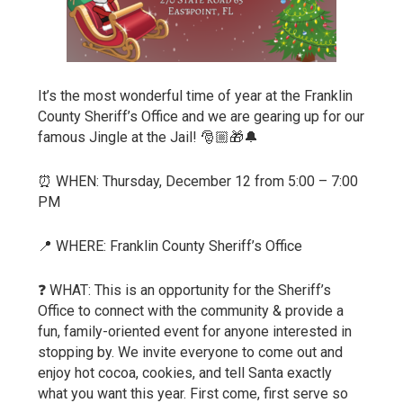
It’s the most wonderful time of year at the Franklin
County Sheriff’s Office and we are gearing up for our
famous Jingle at the Jail! 🎅🏼🎁🔔
⏰ WHEN: Thursday, December 12 from 5:00 – 7:00
PM
📍 WHERE: Franklin County Sheriff’s Office
❓ WHAT: This is an opportunity for the Sheriff’s
Office to connect with the community & provide a
fun, family-oriented event for anyone interested in
stopping by. We invite everyone to come out and
enjoy hot cocoa, cookies, and tell Santa exactly
what you want this year. First come, first serve so