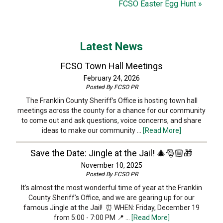
FCSO Easter Egg Hunt »
Latest News
FCSO Town Hall Meetings
February 24, 2026
Posted By
FCSO PR
The Franklin County Sheriff’s Office is hosting town hall
meetings across the county for a chance for our community
to come out and ask questions, voice concerns, and share
ideas to make our community …
[Read More]
Save the Date: Jingle at the Jail! 🎄🎅🏼🎁
November 10, 2025
Posted By
FCSO PR
It’s almost the most wonderful time of year at the Franklin
County Sheriff’s Office, and we are gearing up for our
famous Jingle at the Jail! ⏰ WHEN: Friday, December 19
from 5:00 - 7:00 PM 📍 …
[Read More]