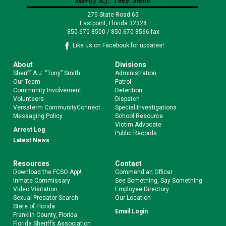
270 State Road 65
Eastpoint, Florida 32328
850-670-8500 / 850-670-8566 fax
Like us on Facebook for updates!
About
Divisions
Sheriff A.J. “Tony” Smith
Administration
Our Team
Patrol
Community Involvement
Detention
Volunteers
Dispatch
Versaterm CommunityConnect
Special Investigations
Messaging Policy
School Resource
Victim Advocate
Arrest Log
Public Records
Latest News
Resources
Contact
Download the FCSO App!
Commend an Officer
Inmate Commissary
See Something, Say Something
Video Visitation
Employee Directory
Sexual Predator Search
Our Location
State of Florida
Email Login
Franklin County, Florida
Florida Sheriff’s Association