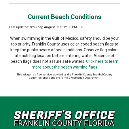
Current Beach Conditions
Last updated: Saturday, August 08 at 12:00 PM EDT
When swimming in the Gulf of Mexico, safety should be your
top priority. Franklin County uses color-coded beach flags to
keep the public aware of sea conditions. Observe flag colors
at each flag location before entering water. Absence of
beach flags does not assure safe waters.
Click here to learn
more about the beach warning flags
This widget is a free service provided by the Franklin County Board of County
Commissioners and the Parks & Recreation Department.