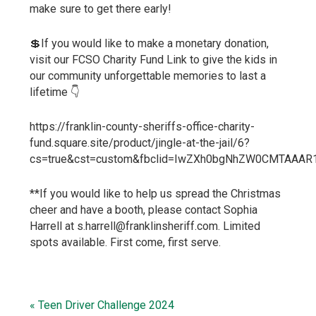
make sure to get there early!
💲If you would like to make a monetary donation,
visit our FCSO Charity Fund Link to give the kids in
our community unforgettable memories to last a
lifetime 👇
https://franklin-county-sheriffs-office-charity-
fund.square.site/product/jingle-at-the-jail/6?
cs=true&cst=custom&fbclid=IwZXh0bgNhZW0CMTAA
**If you would like to help us spread the Christmas
cheer and have a booth, please contact Sophia
Harrell at s.harrell@franklinsheriff.com. Limited
spots available. First come, first serve.
« Teen Driver Challenge 2024