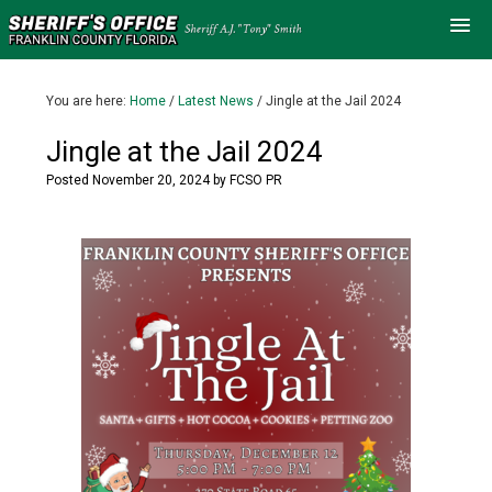
You are here:
Home
/
Latest News
/
Jingle at the Jail 2024
Jingle at the Jail 2024
Posted
November 20, 2024
by
FCSO PR