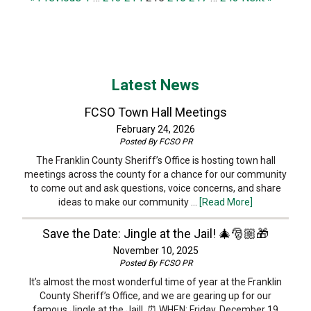
Latest News
FCSO Town Hall Meetings
February 24, 2026
Posted By
FCSO PR
The Franklin County Sheriff’s Office is hosting town hall
meetings across the county for a chance for our community
to come out and ask questions, voice concerns, and share
ideas to make our community …
[Read More]
Save the Date: Jingle at the Jail! 🎄🎅🏼🎁
November 10, 2025
Posted By
FCSO PR
It’s almost the most wonderful time of year at the Franklin
County Sheriff’s Office, and we are gearing up for our
famous Jingle at the Jail! ⏰ WHEN: Friday, December 19