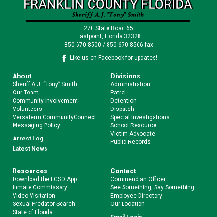
270 State Road 65
Eastpoint, Florida 32328
850-670-8500 / 850-670-8566 fax
Like us on Facebook for updates!
About
Divisions
Sheriff A.J. “Tony” Smith
Administration
Our Team
Patrol
Community Involvement
Detention
Volunteers
Dispatch
Versaterm CommunityConnect
Special Investigations
Messaging Policy
School Resource
Victim Advocate
Arrest Log
Public Records
Latest News
Resources
Contact
Download the FCSO App!
Commend an Officer
Inmate Commissary
See Something, Say Something
Video Visitation
Employee Directory
Sexual Predator Search
Our Location
State of Florida