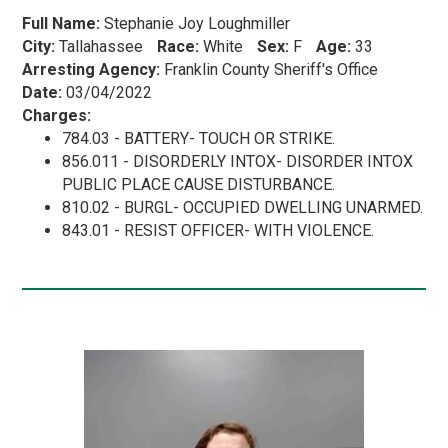
Full Name:
Stephanie Joy Loughmiller
City:
Tallahassee
Race:
White
Sex:
F
Age:
33
Arresting Agency:
Franklin County Sheriff's Office
Date:
03/04/2022
Charges:
784.03 - BATTERY- TOUCH OR STRIKE.
856.011 - DISORDERLY INTOX- DISORDER INTOX
PUBLIC PLACE CAUSE DISTURBANCE.
810.02 - BURGL- OCCUPIED DWELLING UNARMED.
843.01 - RESIST OFFICER- WITH VIOLENCE.