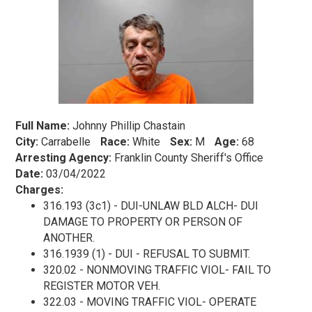
Full Name:
Johnny Phillip Chastain
City:
Carrabelle
Race:
White
Sex:
M
Age:
68
Arresting Agency:
Franklin County Sheriff's Office
Date:
03/04/2022
Charges:
316.193 (3c1) - DUI-UNLAW BLD ALCH- DUI
DAMAGE TO PROPERTY OR PERSON OF
ANOTHER.
316.1939 (1) - DUI - REFUSAL TO SUBMIT.
320.02 - NONMOVING TRAFFIC VIOL- FAIL TO
REGISTER MOTOR VEH.
322.03 - MOVING TRAFFIC VIOL- OPERATE