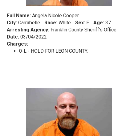
Full Name:
Angela Nicole Cooper
City:
Carrabelle
Race:
White
Sex:
F
Age:
37
Arresting Agency:
Franklin County Sheriff's Office
Date:
03/04/2022
Charges:
0-L - HOLD FOR LEON COUNTY.