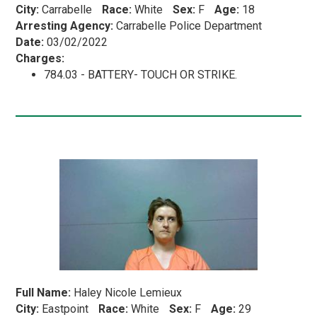
City:
Carrabelle
Race:
White
Sex:
F
Age:
18
Arresting Agency:
Carrabelle Police Department
Date:
03/02/2022
Charges:
784.03 - BATTERY- TOUCH OR STRIKE.
Full Name:
Haley Nicole Lemieux
City:
Eastpoint
Race:
White
Sex:
F
Age:
29