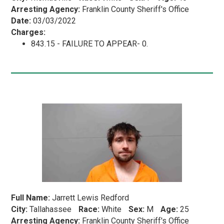
Arresting Agency:
Franklin County Sheriff's Office
Date:
03/03/2022
Charges:
843.15 - FAILURE TO APPEAR- 0.
Full Name:
Jarrett Lewis Redford
City:
Tallahassee
Race:
White
Sex:
M
Age:
25
Arresting Agency:
Franklin County Sheriff's Office