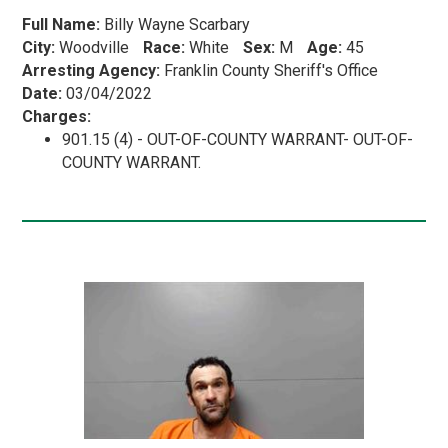
Full Name:
Billy Wayne Scarbary
City:
Woodville
Race:
White
Sex:
M
Age:
45
Arresting Agency:
Franklin County Sheriff's Office
Date:
03/04/2022
Charges:
901.15 (4) - OUT-OF-COUNTY WARRANT- OUT-OF-
COUNTY WARRANT.