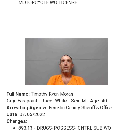
MOTORCYCLE WO LICENSE.
Full Name:
Timothy Ryan Moran
City:
Eastpoint
Race:
White
Sex:
M
Age:
40
Arresting Agency:
Franklin County Sheriff's Office
Date:
03/05/2022
Charges:
893.13 - DRUGS-POSSESS- CNTRL SUB WO