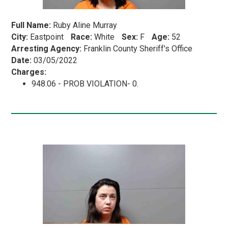
Full Name:
Ruby Aline Murray
City:
Eastpoint
Race:
White
Sex:
F
Age:
52
Arresting Agency:
Franklin County Sheriff's Office
Date:
03/05/2022
Charges:
948.06 - PROB VIOLATION- 0.