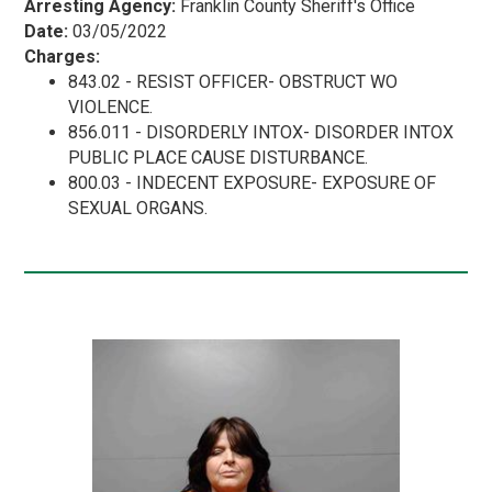
Arresting Agency:
Franklin County Sheriff's Office
Date:
03/05/2022
Charges:
843.02 - RESIST OFFICER- OBSTRUCT WO
VIOLENCE.
856.011 - DISORDERLY INTOX- DISORDER INTOX
PUBLIC PLACE CAUSE DISTURBANCE.
800.03 - INDECENT EXPOSURE- EXPOSURE OF
SEXUAL ORGANS.