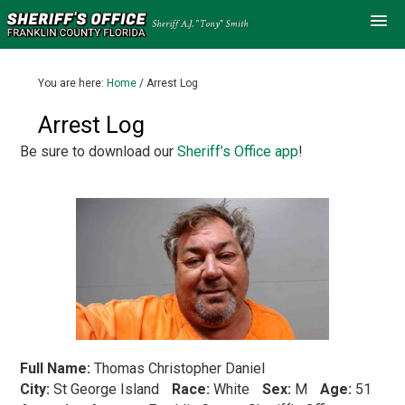
You are here:
Home
/
Arrest Log
Arrest Log
Be sure to download our
Sheriff’s Office app
!
Full Name:
Thomas Christopher Daniel
City:
St George Island
Race:
White
Sex:
M
Age:
51