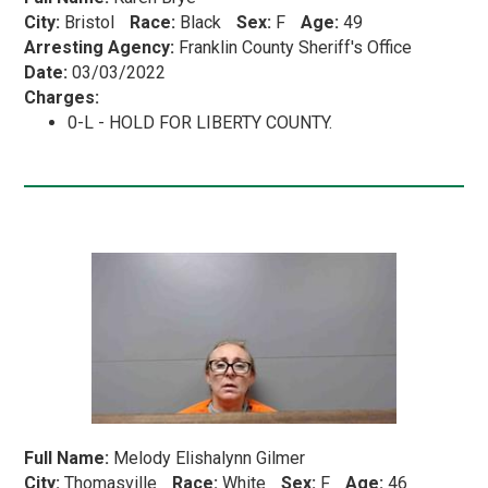
City:
Bristol
Race:
Black
Sex:
F
Age:
49
Arresting Agency:
Franklin County Sheriff's Office
Date:
03/03/2022
Charges:
0-L - HOLD FOR LIBERTY COUNTY.
Full Name:
Melody Elishalynn Gilmer
City:
Thomasville
Race:
White
Sex:
F
Age:
46