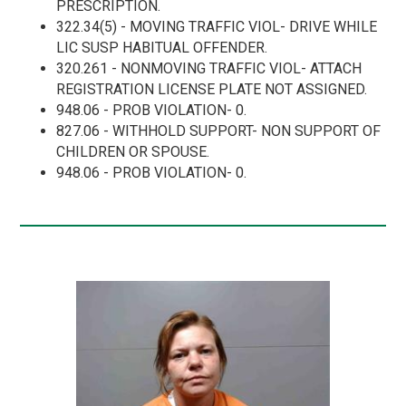
PRESCRIPTION.
322.34(5) - MOVING TRAFFIC VIOL- DRIVE WHILE
LIC SUSP HABITUAL OFFENDER.
320.261 - NONMOVING TRAFFIC VIOL- ATTACH
REGISTRATION LICENSE PLATE NOT ASSIGNED.
948.06 - PROB VIOLATION- 0.
827.06 - WITHHOLD SUPPORT- NON SUPPORT OF
CHILDREN OR SPOUSE.
948.06 - PROB VIOLATION- 0.