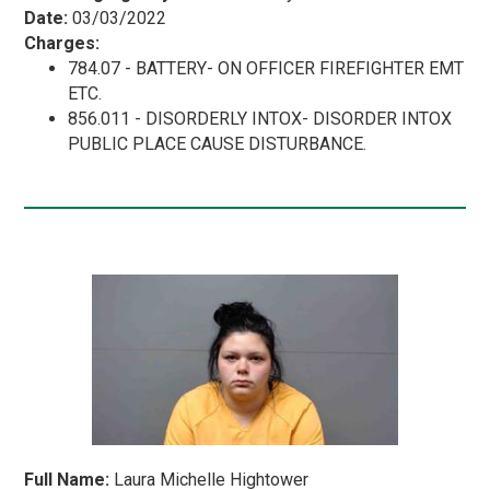
Date:
03/03/2022
Charges:
784.07 - BATTERY- ON OFFICER FIREFIGHTER EMT
ETC.
856.011 - DISORDERLY INTOX- DISORDER INTOX
PUBLIC PLACE CAUSE DISTURBANCE.
Full Name:
Laura Michelle Hightower