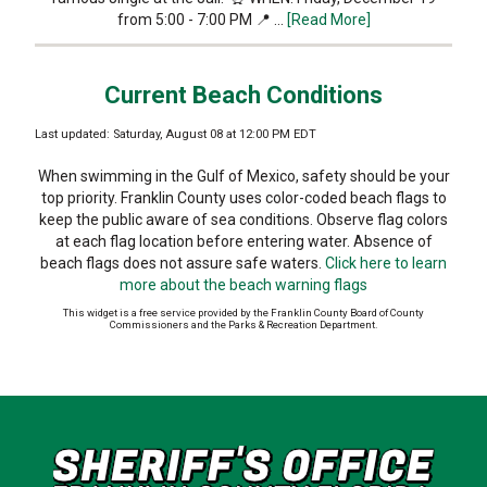
from 5:00 - 7:00 PM 📍 …
[Read More]
Current Beach Conditions
Last updated: Saturday, August 08 at 12:00 PM EDT
When swimming in the Gulf of Mexico, safety should be your
top priority. Franklin County uses color-coded beach flags to
keep the public aware of sea conditions. Observe flag colors
at each flag location before entering water. Absence of
beach flags does not assure safe waters.
Click here to learn
more about the beach warning flags
This widget is a free service provided by the Franklin County Board of County
Commissioners and the Parks & Recreation Department.