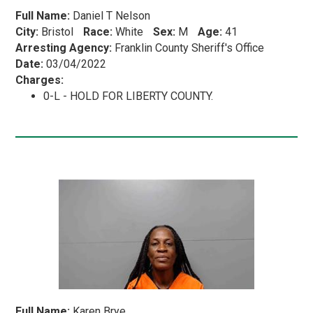
Full Name:
Daniel T Nelson
City:
Bristol
Race:
White
Sex:
M
Age:
41
Arresting Agency:
Franklin County Sheriff's Office
Date:
03/04/2022
Charges:
0-L - HOLD FOR LIBERTY COUNTY.
Full Name:
Karen Brye