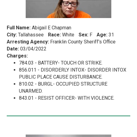
Full Name:
Abigail E Chapman
City:
Tallahassee
Race:
White
Sex:
F
Age:
31
Arresting Agency:
Franklin County Sheriff's Office
Date:
03/04/2022
Charges:
784.03 - BATTERY- TOUCH OR STRIKE.
856.011 - DISORDERLY INTOX- DISORDER INTOX
PUBLIC PLACE CAUSE DISTURBANCE.
810.02 - BURGL- OCCUPIED STRUCTURE
UNARMED.
843.01 - RESIST OFFICER- WITH VIOLENCE.