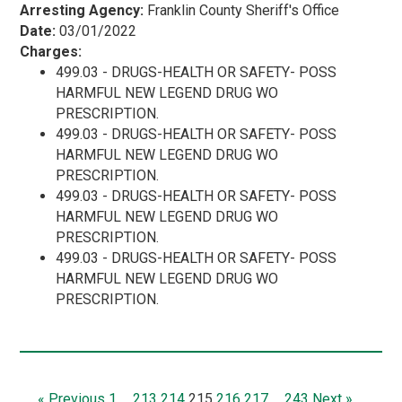
Arresting Agency:
Franklin County Sheriff's Office
Date:
03/01/2022
Charges:
499.03 - DRUGS-HEALTH OR SAFETY- POSS
HARMFUL NEW LEGEND DRUG WO
PRESCRIPTION.
499.03 - DRUGS-HEALTH OR SAFETY- POSS
HARMFUL NEW LEGEND DRUG WO
PRESCRIPTION.
499.03 - DRUGS-HEALTH OR SAFETY- POSS
HARMFUL NEW LEGEND DRUG WO
PRESCRIPTION.
499.03 - DRUGS-HEALTH OR SAFETY- POSS
HARMFUL NEW LEGEND DRUG WO
PRESCRIPTION.
« Previous
1
…
213
214
215
216
217
…
243
Next »