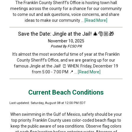
The Franklin County Sheriff’s Office is hosting town hall
meetings across the county for a chance for our community
to come out and ask questions, voice concerns, and share
ideas to make our community …
[Read More]
Save the Date: Jingle at the Jail! 🎄🎅🏼🎁
November 10, 2025
Posted By
FCSO PR
It’s almost the most wonderful time of year at the Franklin
County Sheriff’s Office, and we are gearing up for our
famous Jingle at the Jail! ⏰ WHEN: Friday, December 19
from 5:00 - 7:00 PM 📍 …
[Read More]
Current Beach Conditions
Last updated: Saturday, August 08 at 12:00 PM EDT
When swimming in the Gulf of Mexico, safety should be your
top priority. Franklin County uses color-coded beach flags to
keep the public aware of sea conditions. Observe flag colors