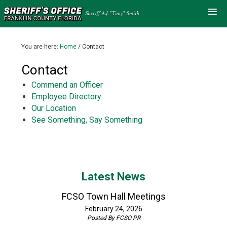
You are here:
Home
/
Contact
Contact
Commend an Officer
Employee Directory
Our Location
See Something, Say Something
Latest News
FCSO Town Hall Meetings
February 24, 2026
Posted By
FCSO PR