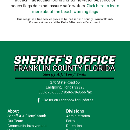
at each flag location before entering water. Absence of
beach flags does not assure safe waters.
Click here to learn
more about the beach warning flags
This widget is a free service provided by the Franklin County Board of County
Commissioners and the Parks & Recreation Department.
270 State Road 65
Eastpoint, Florida 32328
850-670-8500 / 850-670-8566 fax
Like us on Facebook for updates!
About
Divisions
Sheriff A.J. “Tony” Smith
Administration
Our Team
Patrol
Community Involvement
Detention