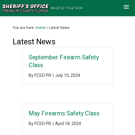
You are here:
Home
/
Latest News
Latest News
September Firearm Safety
Class
By
FCSO PR
|
July 10, 2024
May Firearms Safety Class
By
FCSO PR
|
April 18, 2024