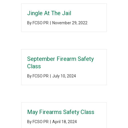
Jingle At The Jail
By
FCSO PR
|
November 29, 2022
September Firearm Safety
Class
By
FCSO PR
|
July 10, 2024
May Firearms Safety Class
By
FCSO PR
|
April 18, 2024