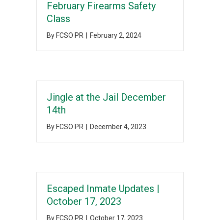
February Firearms Safety
Class
By
FCSO PR
|
February 2, 2024
Jingle at the Jail December
14th
By
FCSO PR
|
December 4, 2023
Escaped Inmate Updates |
October 17, 2023
By
FCSO PR
|
October 17, 2023