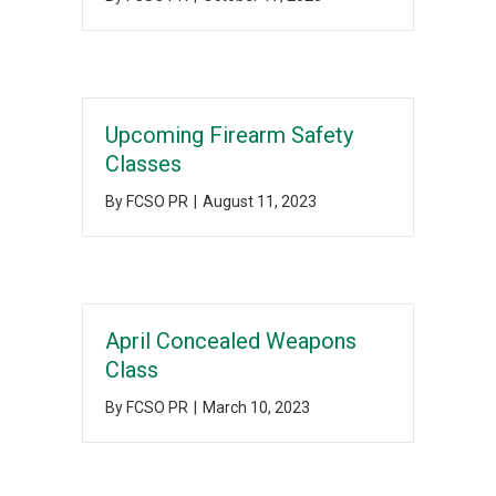
Upcoming Firearm Safety
Classes
By
FCSO PR
|
August 11, 2023
April Concealed Weapons
Class
By
FCSO PR
|
March 10, 2023