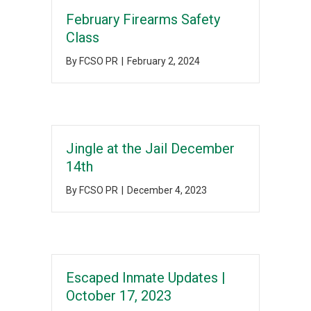
February Firearms Safety
Class
By
FCSO PR
|
February 2, 2024
Jingle at the Jail December
14th
By
FCSO PR
|
December 4, 2023
Escaped Inmate Updates |
October 17, 2023