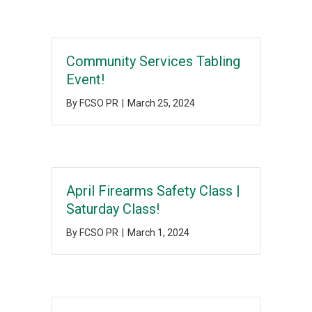
Community Services Tabling
Event!
By
FCSO PR
|
March 25, 2024
April Firearms Safety Class |
Saturday Class!
By
FCSO PR
|
March 1, 2024