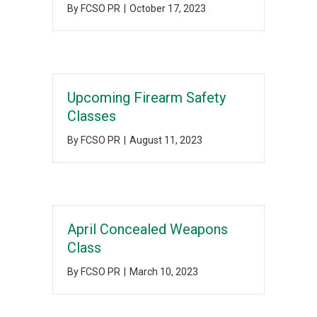
By
FCSO PR
|
October 17, 2023
Upcoming Firearm Safety
Classes
By
FCSO PR
|
August 11, 2023
April Concealed Weapons
Class
By
FCSO PR
|
March 10, 2023