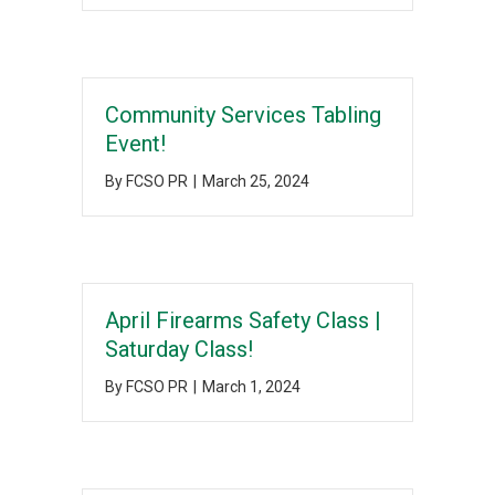
Community Services Tabling
Event!
By
FCSO PR
|
March 25, 2024
April Firearms Safety Class |
Saturday Class!
By
FCSO PR
|
March 1, 2024