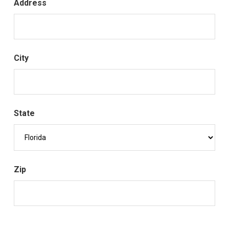
Address
City
State
Zip