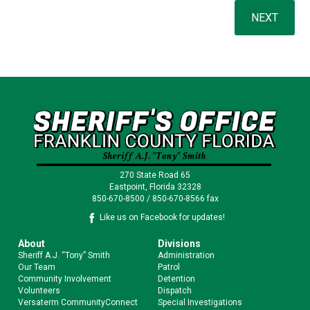
270 State Road 65
Eastpoint, Florida 32328
850-670-8500 / 850-670-8566 fax
Like us on Facebook for updates!
About
Divisions
Sheriff A.J. “Tony” Smith
Administration
Our Team
Patrol
Community Involvement
Detention
Volunteers
Dispatch
Versaterm CommunityConnect
Special Investigations