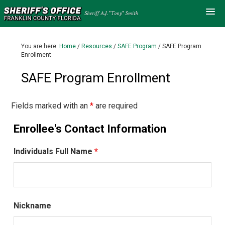
You are here:
Home
/
Resources
/
SAFE Program
/
SAFE Program
Enrollment
SAFE Program Enrollment
Fields marked with an
*
are required
Enrollee's Contact Information
Individuals Full Name
*
Nickname