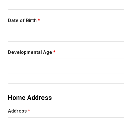
Date of Birth
*
Developmental Age
*
Home Address
Address
*