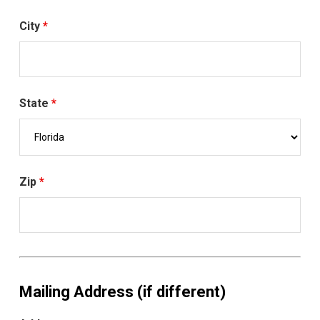
City
*
State
*
Zip
*
Mailing Address (if different)