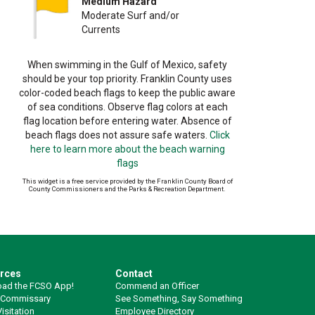
Medium Hazard
Moderate Surf and/or
Currents
When swimming in the Gulf of Mexico, safety
should be your top priority. Franklin County uses
color-coded beach flags to keep the public aware
of sea conditions. Observe flag colors at each
flag location before entering water. Absence of
beach flags does not assure safe waters.
Click
here to learn more about the beach warning
flags
This widget is a free service provided by the Franklin County Board of
County Commissioners and the Parks & Recreation Department.
rces
Contact
ad the FCSO App!
Commend an Officer
 Commissary
See Something, Say Something
isitation
Employee Directory