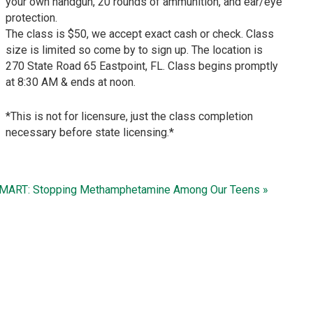
your own handgun, 20 rounds of ammunition, and ear/eye
protection.
The class is $50, we accept exact cash or check. Class
size is limited so come by to sign up. The location is
270 State Road 65 Eastpoint, FL. Class begins promptly
at 8:30 AM & ends at noon.
*This is not for licensure, just the class completion
necessary before state licensing.*
MART: Stopping Methamphetamine Among Our Teens »