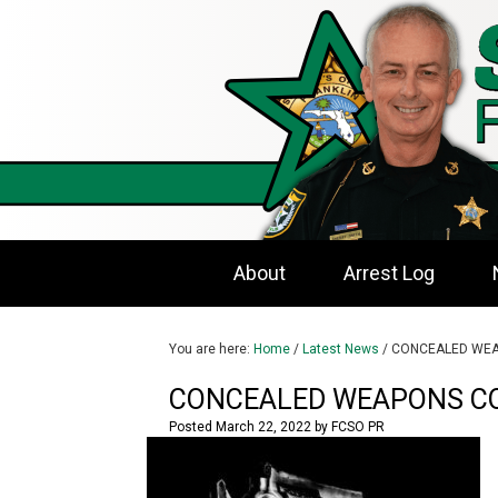
About
Arrest Log
You are here:
Home
/
Latest News
/
CONCEALED WEA
CONCEALED WEAPONS C
Posted
March 22, 2022
by
FCSO PR