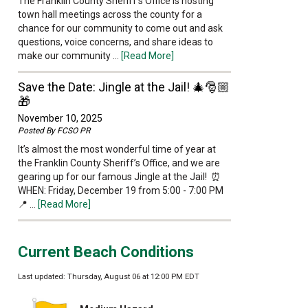
The Franklin County Sheriff’s Office is hosting
town hall meetings across the county for a
chance for our community to come out and ask
questions, voice concerns, and share ideas to
make our community …
[Read More]
Save the Date: Jingle at the Jail! 🎄🎅🏼
🎁
November 10, 2025
Posted By
FCSO PR
It’s almost the most wonderful time of year at
the Franklin County Sheriff’s Office, and we are
gearing up for our famous Jingle at the Jail! ⏰
WHEN: Friday, December 19 from 5:00 - 7:00 PM
📍 …
[Read More]
Current Beach Conditions
Last updated: Thursday, August 06 at 12:00 PM EDT