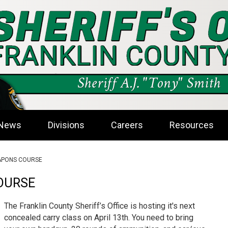
News
Divisions
Careers
Resources
PONS COURSE
OURSE
The Franklin County Sheriff’s Office is hosting it's next
concealed carry class on April 13th. You need to bring