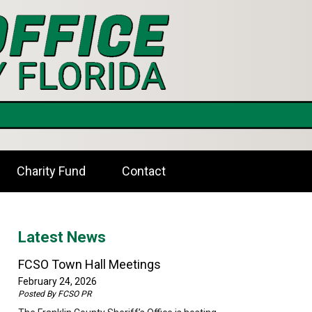
Charity Fund
Contact
Latest News
FCSO Town Hall Meetings
February 24, 2026
Posted By
FCSO PR