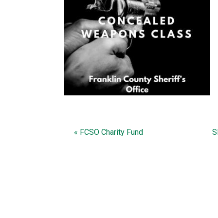
« FCSO Charity Fund
S