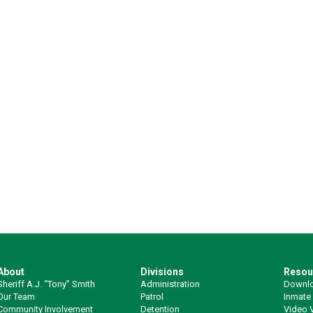
About
Divisions
Resou
Sheriff A.J. “Tony” Smith
Administration
Downlo
Our Team
Patrol
Inmate
Community Involvement
Detention
Video V