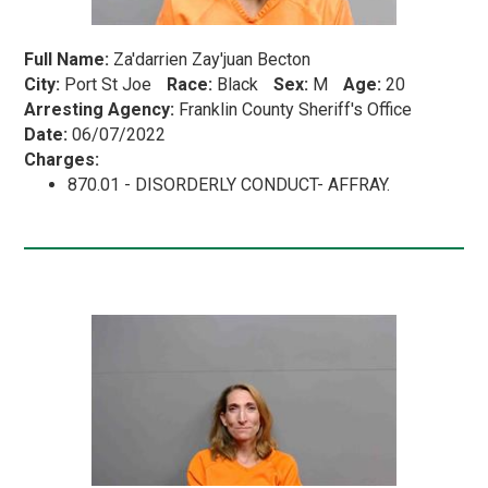
Full Name:
Za'darrien Zay'juan Becton
City:
Port St Joe
Race:
Black
Sex:
M
Age:
20
Arresting Agency:
Franklin County Sheriff's Office
Date:
06/07/2022
Charges:
870.01 - DISORDERLY CONDUCT- AFFRAY.