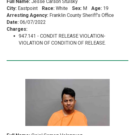
Full Name:
Jesse Carson Stulsky
City:
Eastpoint
Race:
White
Sex:
M
Age:
19
Arresting Agency:
Franklin County Sheriff's Office
Date:
06/07/2022
Charges:
947.141 - CONDIT RELEASE VIOLATION-
VIOLATION OF CONDITION OF RELEASE.