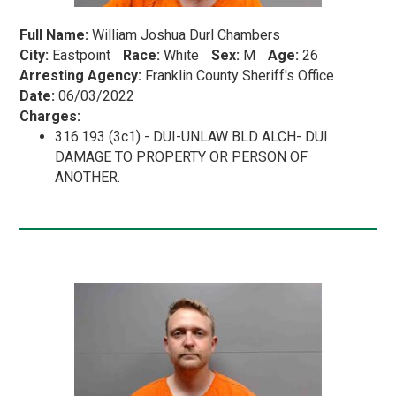
Full Name:
William Joshua Durl Chambers
City:
Eastpoint
Race:
White
Sex:
M
Age:
26
Arresting Agency:
Franklin County Sheriff's Office
Date:
06/03/2022
Charges:
316.193 (3c1) - DUI-UNLAW BLD ALCH- DUI
DAMAGE TO PROPERTY OR PERSON OF
ANOTHER.