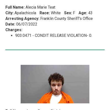
Full Name:
Alecia Marie Teat
City:
Apalachicola
Race:
White
Sex:
F
Age:
43
Arresting Agency:
Franklin County Sheriff's Office
Date:
06/07/2022
Charges:
903.0471 - CONDIT RELEASE VIOLATION- 0.