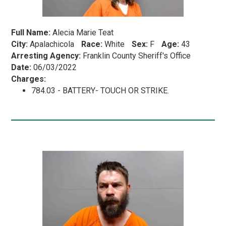
Full Name:
Alecia Marie Teat
City:
Apalachicola
Race:
White
Sex:
F
Age:
43
Arresting Agency:
Franklin County Sheriff's Office
Date:
06/03/2022
Charges:
784.03 - BATTERY- TOUCH OR STRIKE.