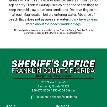
When swimming in the Gulf of Mexico, safety should be your
top priority. Franklin County uses color-coded beach flags to
keep the public aware of sea conditions. Observe flag colors
at each flag location before entering water. Absence of
beach flags does not assure safe waters.
Click here to learn
more about the beach warning flags
This widget is a free service provided by the Franklin County Board of County
Commissioners and the Parks & Recreation Department.
270 State Road 65
Eastpoint, Florida 32328
850-670-8500 / 850-670-8566 fax
Like us on Facebook for updates!
About
Divisions