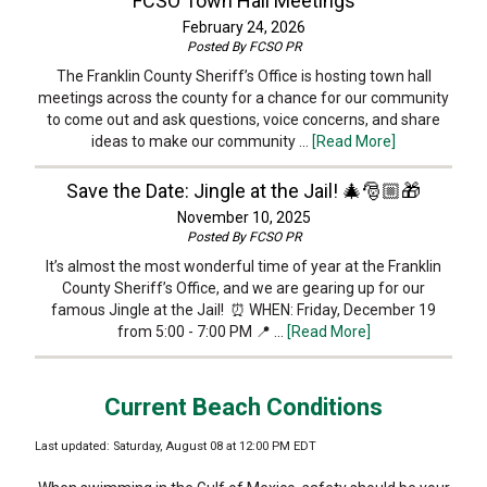
FCSO Town Hall Meetings
February 24, 2026
Posted By
FCSO PR
The Franklin County Sheriff’s Office is hosting town hall
meetings across the county for a chance for our community
to come out and ask questions, voice concerns, and share
ideas to make our community …
[Read More]
Save the Date: Jingle at the Jail! 🎄🎅🏼🎁
November 10, 2025
Posted By
FCSO PR
It’s almost the most wonderful time of year at the Franklin
County Sheriff’s Office, and we are gearing up for our
famous Jingle at the Jail! ⏰ WHEN: Friday, December 19
from 5:00 - 7:00 PM 📍 …
[Read More]
Current Beach Conditions
Last updated: Saturday, August 08 at 12:00 PM EDT