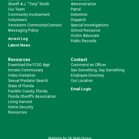
Sheriff A.J. “Tony” Smith
Administration
Our Team
Patrol
Community Involvement
Detention
Volunteers
Dispatch
Versaterm CommunityConnect
Special Investigations
Messaging Policy
School Resource
Victim Advocate
Arrest Log
Public Records
Latest News
Resources
Contact
Download the FCSO App!
Commend an Officer
Inmate Commissary
See Something, Say Something
Video Visitation
Employee Directory
Sexual Predator Search
Our Location
State of Florida
Email Login
Franklin County, Florida
Florida Sheriff’s Association
Living Harvest
Home Security
Resources
Website by
2K Web Group