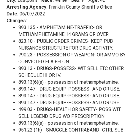
City:
Eastpoint
Race:
White
Sex:
F
Age:
42
Arresting Agency:
Franklin County Sheriff's Office
Date:
06/07/2022
Charges:
893.135 - AMPHETAMINE-TRAFFIC- OR
METHAMPHETAMINE 14 GRAMS OR OVER.
823.10 - PUBLIC ORDER CRIMES- KEEP PUB
NUISANCE STRUCTURE FOR DRUG ACTIVITY.
790.23 - POSSESSION OF WEAPON- OR AMMO BY
CONVICTED FLA FELON.
893.13 - DRUGS-POSSESS- WIT SELL ETC OTHER
SCHEDULE III OR IV.
893.13(6)(a) - possession of methamphetamine.
893.147 - DRUG EQUIP-POSSESS- AND OR USE.
893.147 - DRUG EQUIP-POSSESS- AND OR USE.
893.147 - DRUG EQUIP-POSSESS- AND OR USE.
499.03 - DRUGS-HEALTH OR SAFETY- POSS WIT
SELL LEGEND DRUG WO PRESCRIPTION.
893.13(6)(a) - possession of methamphetamine.
951.22 (1h) - SMUGGLE CONTRABAND- CTRL SUB