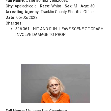
Full Name:
Osiel Gomez Velazquez
City:
Apalachicola
Race:
White
Sex:
M
Age:
30
Arresting Agency:
Franklin County Sheriff's Office
Date:
06/05/2022
Charges:
316.061 - HIT AND RUN- LEAVE SCENE OF CRASH
INVOLVE DAMAGE TO PROP.
Full Name:
Meloney Kay Chambers