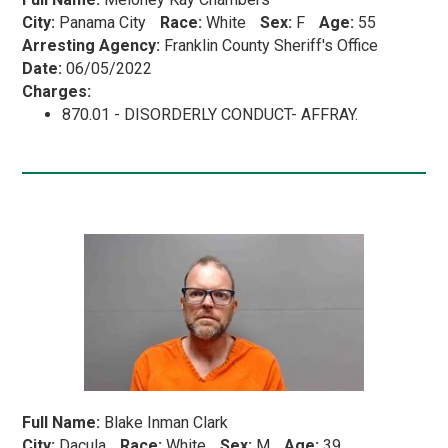
City:
Panama City
Race:
White
Sex:
F
Age:
55
Arresting Agency:
Franklin County Sheriff's Office
Date:
06/05/2022
Charges:
870.01 - DISORDERLY CONDUCT- AFFRAY.
Full Name:
Blake Inman Clark
City:
Dacula
Race:
White
Sex:
M
Age:
39