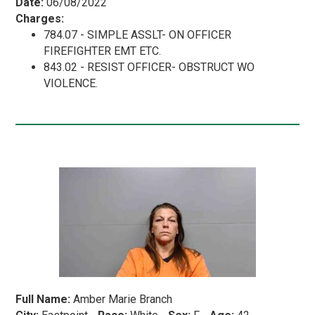
Date:
06/08/2022
Charges:
784.07 - SIMPLE ASSLT- ON OFFICER
FIREFIGHTER EMT ETC.
843.02 - RESIST OFFICER- OBSTRUCT WO
VIOLENCE.
Full Name:
Amber Marie Branch