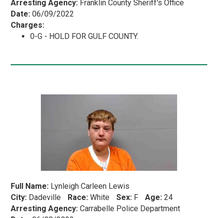
Arresting Agency:
Franklin County Sheriff's Office
Date:
06/09/2022
Charges:
0-G - HOLD FOR GULF COUNTY.
Full Name:
Lynleigh Carleen Lewis
City:
Dadeville
Race:
White
Sex:
F
Age:
24
Arresting Agency:
Carrabelle Police Department