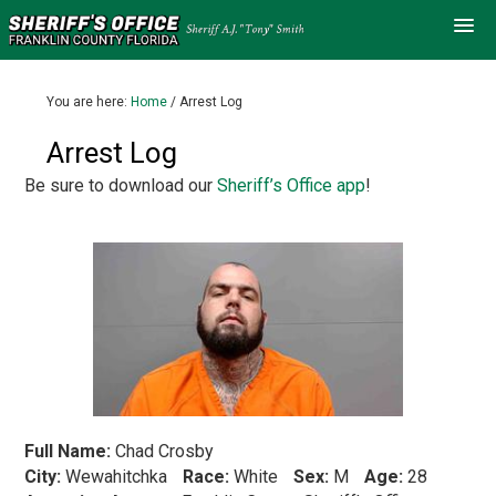
You are here:
Home
/
Arrest Log
Arrest Log
Be sure to download our
Sheriff’s Office app
!
Full Name:
Chad Crosby
City:
Wewahitchka
Race:
White
Sex:
M
Age:
28