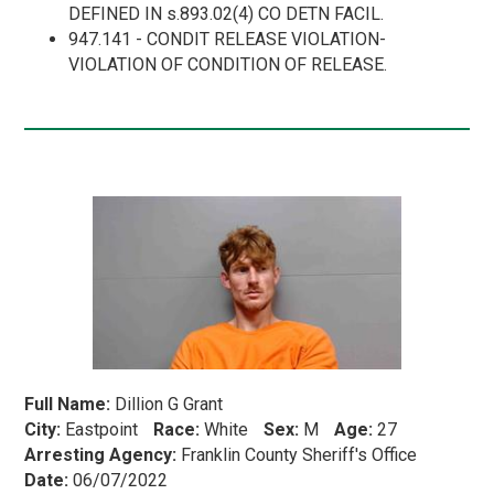
DEFINED IN s.893.02(4) CO DETN FACIL.
947.141 - CONDIT RELEASE VIOLATION-
VIOLATION OF CONDITION OF RELEASE.
Full Name:
Dillion G Grant
City:
Eastpoint
Race:
White
Sex:
M
Age:
27
Arresting Agency:
Franklin County Sheriff's Office
Date:
06/07/2022