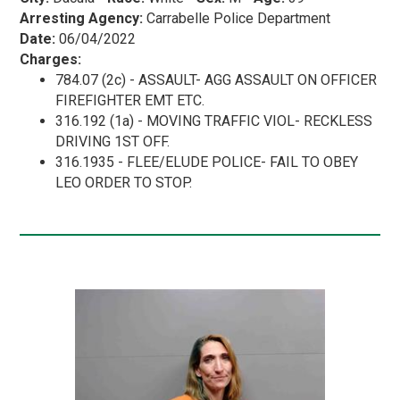
Arresting Agency:
Carrabelle Police Department
Date:
06/04/2022
Charges:
784.07 (2c) - ASSAULT- AGG ASSAULT ON OFFICER
FIREFIGHTER EMT ETC.
316.192 (1a) - MOVING TRAFFIC VIOL- RECKLESS
DRIVING 1ST OFF.
316.1935 - FLEE/ELUDE POLICE- FAIL TO OBEY
LEO ORDER TO STOP.