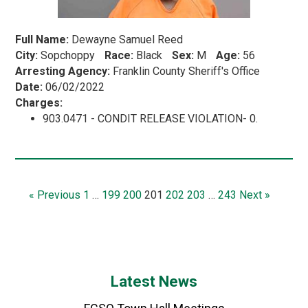
Full Name:
Dewayne Samuel Reed
City:
Sopchoppy
Race:
Black
Sex:
M
Age:
56
Arresting Agency:
Franklin County Sheriff's Office
Date:
06/02/2022
Charges:
903.0471 - CONDIT RELEASE VIOLATION- 0.
« Previous
1
…
199
200
201
202
203
…
243
Next »
Latest News