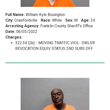
Full Name:
William Kyle Bouington
City:
Crawfordville
Race:
White
Sex:
M
Age:
24
Arresting Agency:
Franklin County Sheriff's Office
Date:
06/03/2022
Charges:
322.34 (2b) - MOVING TRAFFIC VIOL- DWLSR
REVOCATION EQUIV STATUS 2ND SUBS OFF.