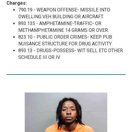
Charges:
790.19 - WEAPON OFFENSE- MISSILE INTO
DWELLING VEH BUILDING OR AIRCRAFT.
893.135 - AMPHETAMINE-TRAFFIC- OR
METHAMPHETAMINE 14 GRAMS OR OVER.
823.10 - PUBLIC ORDER CRIMES- KEEP PUB
NUISANCE STRUCTURE FOR DRUG ACTIVITY.
893.13 - DRUGS-POSSESS- WIT SELL ETC OTHER
SCHEDULE III OR IV.