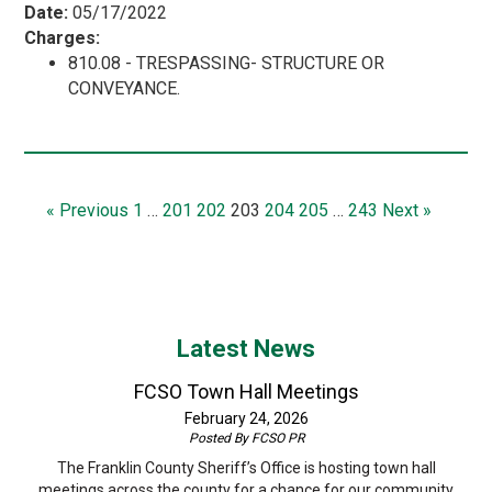
Date:
05/17/2022
Charges:
810.08 - TRESPASSING- STRUCTURE OR
CONVEYANCE.
« Previous
1
…
201
202
203
204
205
…
243
Next »
Latest News
FCSO Town Hall Meetings
February 24, 2026
Posted By
FCSO PR
The Franklin County Sheriff’s Office is hosting town hall
meetings across the county for a chance for our community