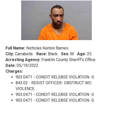
Full Name:
Nicholas Kenton Barnes
City:
Carrabelle
Race:
Black
Sex:
M
Age:
25
Arresting Agency:
Franklin County Sheriff's Office
Date:
05/19/2022
Charges:
903.0471 - CONDIT RELEASE VIOLATION- 0.
843.02 - RESIST OFFICER- OBSTRUCT WO
VIOLENCE.
903.0471 - CONDIT RELEASE VIOLATION- 0.
903.0471 - CONDIT RELEASE VIOLATION- 0.