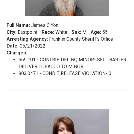
Full Name:
James C Yon
City:
Eastpoint
Race:
White
Sex:
M
Age:
55
Arresting Agency:
Franklin County Sheriff's Office
Date:
05/21/2022
Charges:
569.101 - CONTRIB DELINQ MINOR- SELL BARTER
DELIVER TOBACCO TO MINOR.
903.0471 - CONDIT RELEASE VIOLATION- 0.