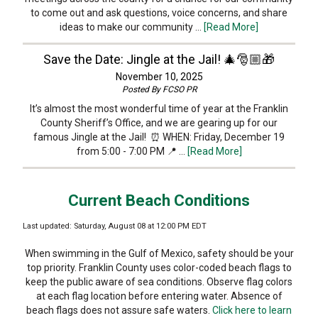
to come out and ask questions, voice concerns, and share
ideas to make our community …
[Read More]
Save the Date: Jingle at the Jail! 🎄🎅🏼🎁
November 10, 2025
Posted By
FCSO PR
It’s almost the most wonderful time of year at the Franklin
County Sheriff’s Office, and we are gearing up for our
famous Jingle at the Jail! ⏰ WHEN: Friday, December 19
from 5:00 - 7:00 PM 📍 …
[Read More]
Current Beach Conditions
Last updated: Saturday, August 08 at 12:00 PM EDT
When swimming in the Gulf of Mexico, safety should be your
top priority. Franklin County uses color-coded beach flags to
keep the public aware of sea conditions. Observe flag colors
at each flag location before entering water. Absence of
beach flags does not assure safe waters.
Click here to learn