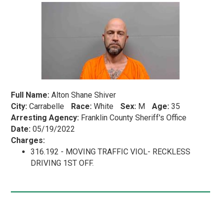
Full Name:
Alton Shane Shiver
City:
Carrabelle
Race:
White
Sex:
M
Age:
35
Arresting Agency:
Franklin County Sheriff's Office
Date:
05/19/2022
Charges:
316.192 - MOVING TRAFFIC VIOL- RECKLESS
DRIVING 1ST OFF.