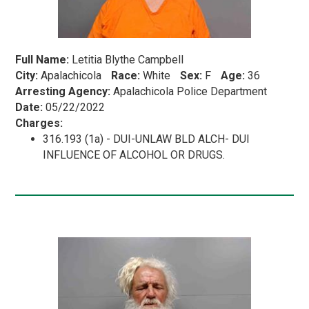
Full Name:
Letitia Blythe Campbell
City:
Apalachicola
Race:
White
Sex:
F
Age:
36
Arresting Agency:
Apalachicola Police Department
Date:
05/22/2022
Charges:
316.193 (1a) - DUI-UNLAW BLD ALCH- DUI
INFLUENCE OF ALCOHOL OR DRUGS.