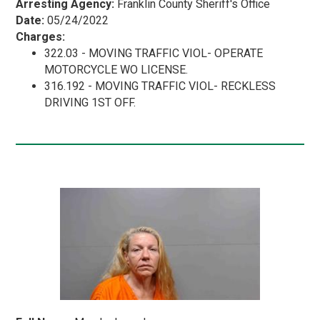
Arresting Agency:
Franklin County Sheriff's Office
Date:
05/24/2022
Charges:
322.03 - MOVING TRAFFIC VIOL- OPERATE
MOTORCYCLE WO LICENSE.
316.192 - MOVING TRAFFIC VIOL- RECKLESS
DRIVING 1ST OFF.