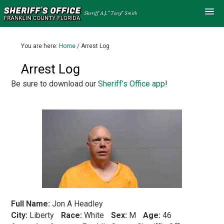
You are here:
Home
/
Arrest Log
Arrest Log
Be sure to download our
Sheriff’s Office app
!
Full Name:
Jon A Headley
City:
Liberty
Race:
White
Sex:
M
Age:
46