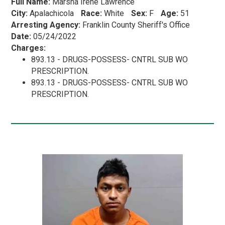
Full Name:
Marsha Irene Lawrence
City:
Apalachicola
Race:
White
Sex:
F
Age:
51
Arresting Agency:
Franklin County Sheriff's Office
Date:
05/24/2022
Charges:
893.13 - DRUGS-POSSESS- CNTRL SUB WO
PRESCRIPTION.
893.13 - DRUGS-POSSESS- CNTRL SUB WO
PRESCRIPTION.