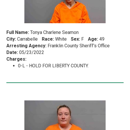
Full Name:
Tonya Charlene Seamon
City:
Carrabelle
Race:
White
Sex:
F
Age:
49
Arresting Agency:
Franklin County Sheriff's Office
Date:
05/23/2022
Charges:
0-L - HOLD FOR LIBERTY COUNTY.