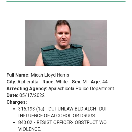
Full Name:
Micah Lloyd Harris
City:
Alpheratta
Race:
White
Sex:
M
Age:
44
Arresting Agency:
Apalachicola Police Department
Date:
05/17/2022
Charges:
316.193 (1a) - DUI-UNLAW BLD ALCH- DUI
INFLUENCE OF ALCOHOL OR DRUGS.
843.02 - RESIST OFFICER- OBSTRUCT WO
VIOLENCE.