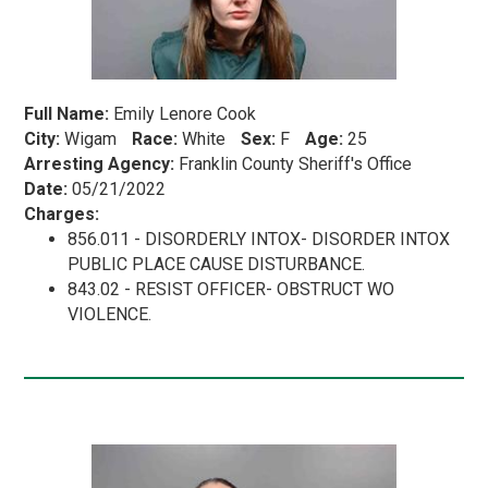
Full Name:
Emily Lenore Cook
City:
Wigam
Race:
White
Sex:
F
Age:
25
Arresting Agency:
Franklin County Sheriff's Office
Date:
05/21/2022
Charges:
856.011 - DISORDERLY INTOX- DISORDER INTOX
PUBLIC PLACE CAUSE DISTURBANCE.
843.02 - RESIST OFFICER- OBSTRUCT WO
VIOLENCE.