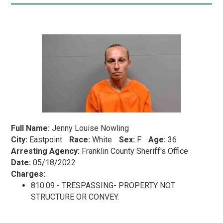
Full Name:
Jenny Louise Nowling
City:
Eastpoint
Race:
White
Sex:
F
Age:
36
Arresting Agency:
Franklin County Sheriff's Office
Date:
05/18/2022
Charges:
810.09 - TRESPASSING- PROPERTY NOT
STRUCTURE OR CONVEY.