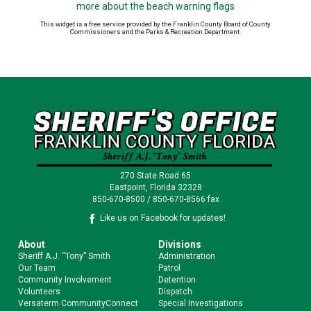
more about the beach warning flags
This widget is a free service provided by the Franklin County Board of County
Commissioners and the Parks & Recreation Department.
270 State Road 65
Eastpoint, Florida 32328
850-670-8500 / 850-670-8566 fax
Like us on Facebook for updates!
About
Divisions
Sheriff A.J. “Tony” Smith
Administration
Our Team
Patrol
Community Involvement
Detention
Volunteers
Dispatch
Versaterm CommunityConnect
Special Investigations