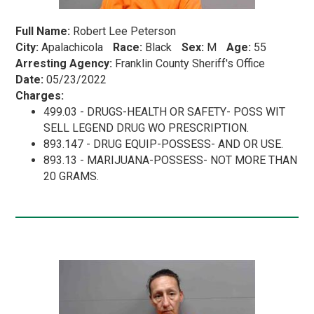
Full Name:
Robert Lee Peterson
City:
Apalachicola
Race:
Black
Sex:
M
Age:
55
Arresting Agency:
Franklin County Sheriff's Office
Date:
05/23/2022
Charges:
499.03 - DRUGS-HEALTH OR SAFETY- POSS WIT
SELL LEGEND DRUG WO PRESCRIPTION.
893.147 - DRUG EQUIP-POSSESS- AND OR USE.
893.13 - MARIJUANA-POSSESS- NOT MORE THAN
20 GRAMS.