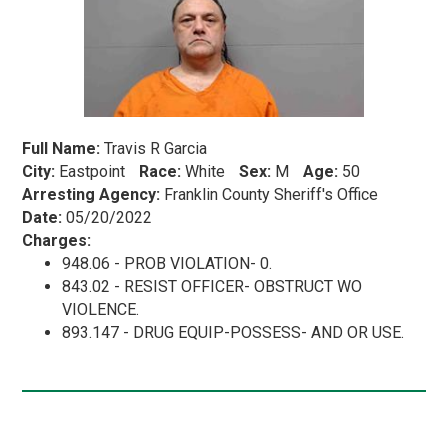
Full Name:
Travis R Garcia
City:
Eastpoint
Race:
White
Sex:
M
Age:
50
Arresting Agency:
Franklin County Sheriff's Office
Date:
05/20/2022
Charges:
948.06 - PROB VIOLATION- 0.
843.02 - RESIST OFFICER- OBSTRUCT WO
VIOLENCE.
893.147 - DRUG EQUIP-POSSESS- AND OR USE.