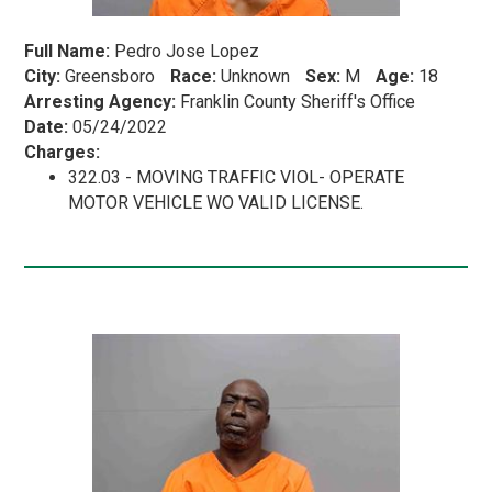
Full Name:
Pedro Jose Lopez
City:
Greensboro
Race:
Unknown
Sex:
M
Age:
18
Arresting Agency:
Franklin County Sheriff's Office
Date:
05/24/2022
Charges:
322.03 - MOVING TRAFFIC VIOL- OPERATE
MOTOR VEHICLE WO VALID LICENSE.