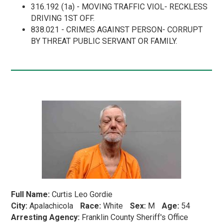
316.192 (1a) - MOVING TRAFFIC VIOL- RECKLESS
DRIVING 1ST OFF.
838.021 - CRIMES AGAINST PERSON- CORRUPT
BY THREAT PUBLIC SERVANT OR FAMILY.
Full Name:
Curtis Leo Gordie
City:
Apalachicola
Race:
White
Sex:
M
Age:
54
Arresting Agency:
Franklin County Sheriff's Office